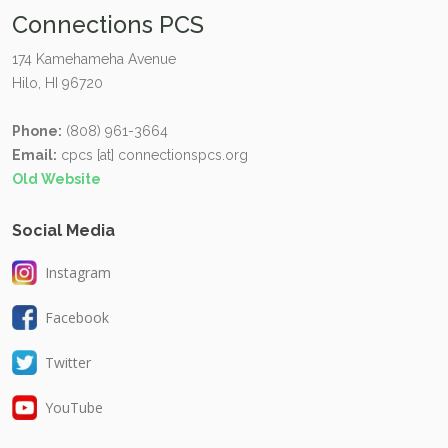
Connections PCS
174 Kamehameha Avenue
Hilo, HI 96720
Phone:
(808) 961-3664
Email:
cpcs [at] connectionspcs.org
Old Website
Social Media
Instagram
Facebook
Twitter
YouTube