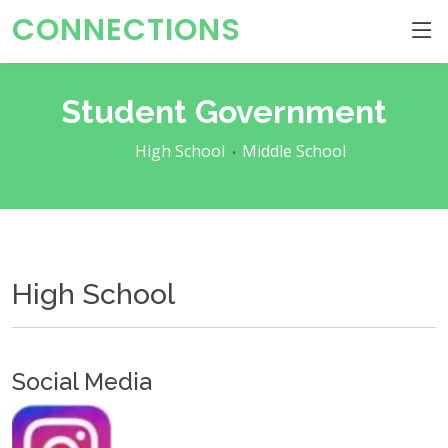
CONNECTIONS
Student Government
High School
Middle School
High School
Social Media