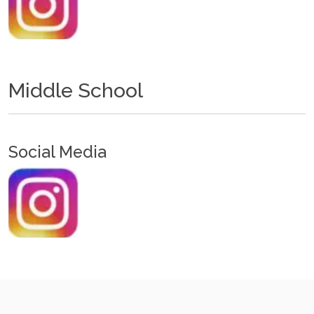
Middle School
Social Media