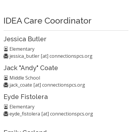
IDEA Care Coordinator
Jessica Butler
Elementary
jessica_butler [at] connectionspcs.org
Jack "Andy" Coate
Middle School
jack_coate [at] connectionspcs.org
Eyde Fistolera
Elementary
eyde_fistolera [at] connectionspcs.org