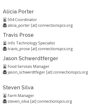
Alicia Porter
504 Coordinator
alicia_porter [at] connectionspcs.org
Travis Prose
Info Technology Specialist
travis_prose [at] connectionspcs.org
Jason Schwerdtferger
Food Services Manager
jason_schwerdtfeger [at] connectionspcs.org
Steven Silva
Farm Manager
steven_silva [at] connectionspcs.org