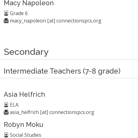
Macy Napoleon
Grade 6
macy_napoleon [at] connectionspcs.org
Secondary
Intermediate Teachers (7-8 grade)
Asia Helfrich
ELA
asia_helfrich [at] connectionspcs.org
Robyn Moku
Social Studies