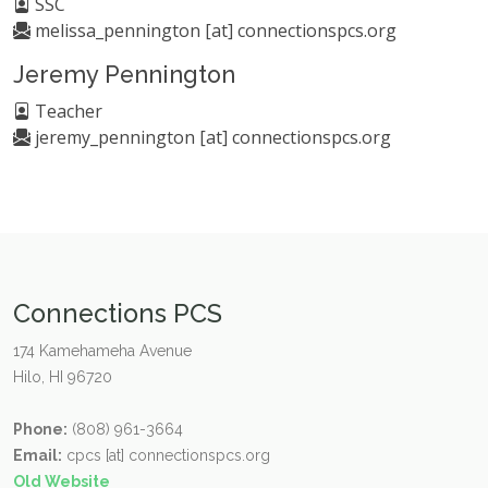
SSC
melissa_pennington [at] connectionspcs.org
Jeremy Pennington
Teacher
jeremy_pennington [at] connectionspcs.org
Connections PCS
174 Kamehameha Avenue
Hilo, HI 96720
Phone:
(808) 961-3664
Email:
cpcs [at] connectionspcs.org
Old Website