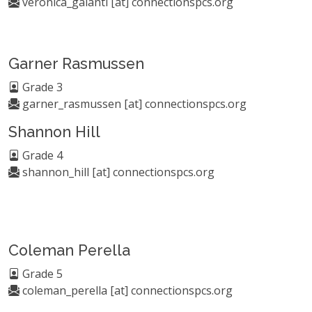
veronica_galanti [at] connectionspcs.org
Garner Rasmussen
Grade 3
garner_rasmussen [at] connectionspcs.org
Shannon Hill
Grade 4
shannon_hill [at] connectionspcs.org
Coleman Perella
Grade 5
coleman_perella [at] connectionspcs.org