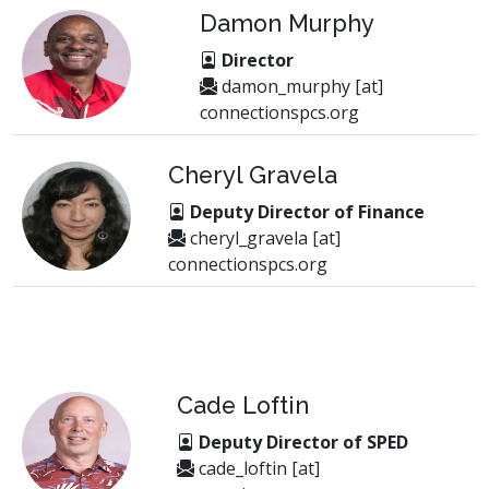
Damon Murphy
Director
damon_murphy [at]
connectionspcs.org
Cheryl Gravela
Deputy Director of Finance
cheryl_gravela [at]
connectionspcs.org
Cade Loftin
Deputy Director of SPED
cade_loftin [at]