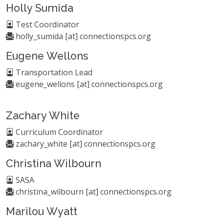
Holly Sumida
Test Coordinator
holly_sumida [at] connectionspcs.org
Eugene Wellons
Transportation Lead
eugene_wellons [at] connectionspcs.org
Zachary White
Curriculum Coordinator
zachary_white [at] connectionspcs.org
Christina Wilbourn
SASA
christina_wilbourn [at] connectionspcs.org
Marilou Wyatt