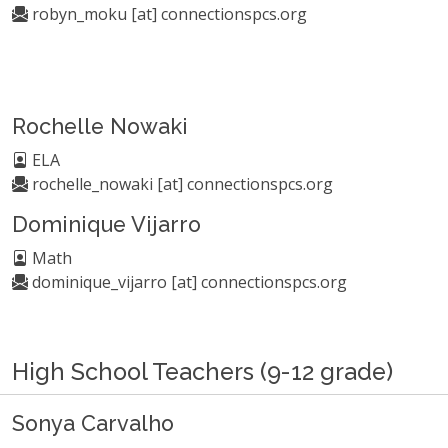
robyn_moku [at] connectionspcs.org
Rochelle Nowaki
ELA
rochelle_nowaki [at] connectionspcs.org
Dominique Vijarro
Math
dominique_vijarro [at] connectionspcs.org
High School Teachers (9-12 grade)
Sonya Carvalho