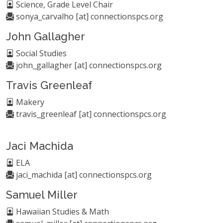
Science, Grade Level Chair
sonya_carvalho [at] connectionspcs.org
John Gallagher
Social Studies
john_gallagher [at] connectionspcs.org
Travis Greenleaf
Makery
travis_greenleaf [at] connectionspcs.org
Jaci Machida
ELA
jaci_machida [at] connectionspcs.org
Samuel Miller
Hawaiian Studies & Math