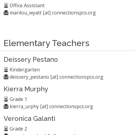
Office Assistant
marilou_wyatt [at] connectionspcs.org
Elementary Teachers
Deissery Pestano
Kindergarten
deissery_pestano [at] connectionspcs.org
Kierra Murphy
Grade 1
kierra_urphy [at] connectionspcs.org
Veronica Galanti
Grade 2