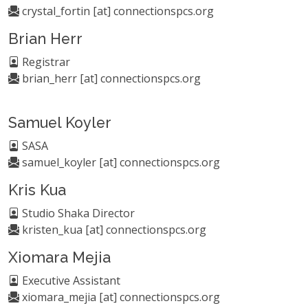
crystal_fortin [at] connectionspcs.org
Brian Herr
Registrar
brian_herr [at] connectionspcs.org
Samuel Koyler
SASA
samuel_koyler [at] connectionspcs.org
Kris Kua
Studio Shaka Director
kristen_kua [at] connectionspcs.org
Xiomara Mejia
Executive Assistant
xiomara_mejia [at] connectionspcs.org