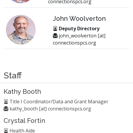
connectionspcs.org
John Woolverton
Deputy Directory
john_woolverton [at]
connectionspcs.org
Staff
Kathy Booth
Title I Coordinator/Data and Grant Manager
kathy_booth [at] connectionspcs.org
Crystal Fortin
Health Aide