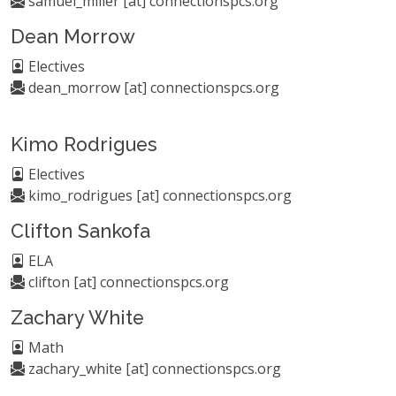
samuel_miller [at] connectionspcs.org
Dean Morrow
Electives
dean_morrow [at] connectionspcs.org
Kimo Rodrigues
Electives
kimo_rodrigues [at] connectionspcs.org
Clifton Sankofa
ELA
clifton [at] connectionspcs.org
Zachary White
Math
zachary_white [at] connectionspcs.org