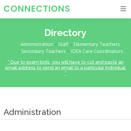
CONNECTIONS
Directory
Administration
Staff
Elementary Teachers
Secondary Teachers
IDEA Care Coordinators
* Due to spam bots, you will have to cut and paste an
email address to send an email to a particular individual.
*
Administration