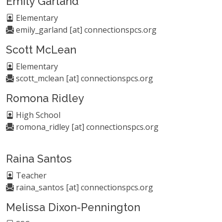
Emily Garland
Elementary
emily_garland [at] connectionspcs.org
Scott McLean
Elementary
scott_mclean [at] connectionspcs.org
Romona Ridley
High School
romona_ridley [at] connectionspcs.org
Raina Santos
Teacher
raina_santos [at] connectionspcs.org
Melissa Dixon-Pennington